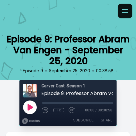
Episode 9: Professor Abram
Van Engen - September
25, 2020
•
•
Episode 9
September 25, 2020
00:38:58
Carver Cast: Season 1
1x
00:00
/
00:38:58
SUBSCRIBE
SHARE