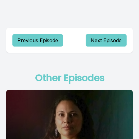
Previous Episode
Next Episode
Other Episodes