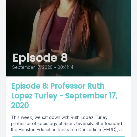
Episode 8
September 17, 2020
•
00:41:14
Episode 8: Professor Ruth
Lopez Turley - September 17,
2020
This week, we sat down with Ruth Lopez Turley,
professor of sociology at Rice University. She founded
the Houston Education Research Consortium (HERC), a...