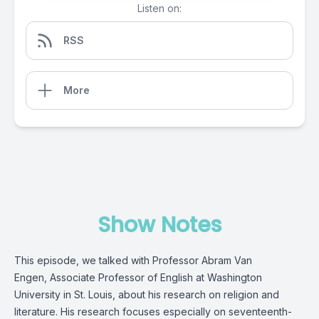
Listen on:
RSS
More
Show Notes
This episode, we talked with Professor Abram Van
Engen, Associate Professor of English at Washington
University in St. Louis, about his research on religion and
literature. His research focuses especially on seventeenth-