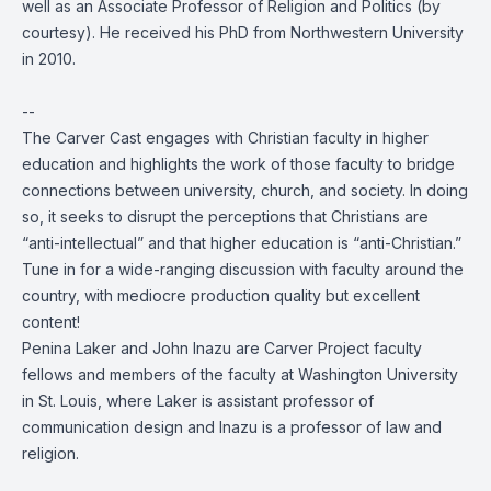
well as an Associate Professor of Religion and Politics (by
courtesy). He received his PhD from Northwestern University
in 2010.
--
The Carver Cast engages with Christian faculty in higher
education and highlights the work of those faculty to bridge
connections between university, church, and society. In doing
so, it seeks to disrupt the perceptions that Christians are
“anti-intellectual” and that higher education is “anti-Christian.”
Tune in for a wide-ranging discussion with faculty around the
country, with mediocre production quality but excellent
content!
Penina Laker and John Inazu are Carver Project faculty
fellows and members of the faculty at Washington University
in St. Louis, where Laker is assistant professor of
communication design and Inazu is a professor of law and
religion.