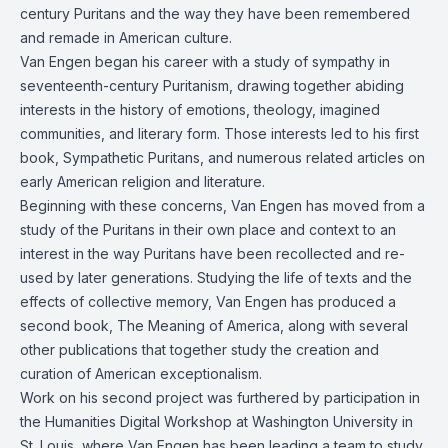
century Puritans and the way they have been remembered
and remade in American culture.
Van Engen began his career with a study of sympathy in
seventeenth-century Puritanism, drawing together abiding
interests in the history of emotions, theology, imagined
communities, and literary form. Those interests led to his first
book, Sympathetic Puritans, and numerous related articles on
early American religion and literature.
Beginning with these concerns, Van Engen has moved from a
study of the Puritans in their own place and context to an
interest in the way Puritans have been recollected and re-
used by later generations. Studying the life of texts and the
effects of collective memory, Van Engen has produced a
second book, The Meaning of America, along with several
other publications that together study the creation and
curation of American exceptionalism.
Work on his second project was furthered by participation in
the Humanities Digital Workshop at Washington University in
St. Louis, where Van Engen has been leading a team to study