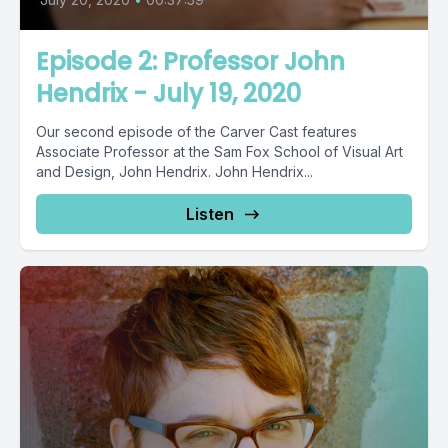
Episode 2: Professor John
Hendrix - July 19, 2020
Our second episode of the Carver Cast features
Associate Professor at the Sam Fox School of Visual Art
and Design, John Hendrix. John Hendrix...
Listen