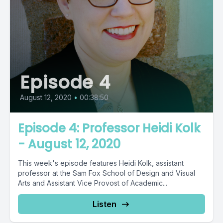
Episode 4
August 12, 2020
•
00:38:50
Episode 4: Professor Heidi Kolk
- August 12, 2020
This week's episode features Heidi Kolk, assistant
professor at the Sam Fox School of Design and Visual
Arts and Assistant Vice Provost of Academic...
Listen