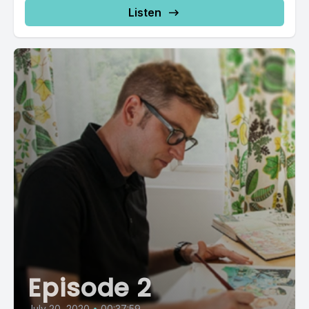
Listen
Episode 2
July 20, 2020
•
00:37:59