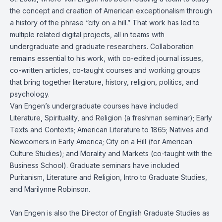
the concept and creation of American exceptionalism through
a history of the phrase “city on a hill.” That work has led to
multiple related digital projects, all in teams with
undergraduate and graduate researchers. Collaboration
remains essential to his work, with co-edited journal issues,
co-written articles, co-taught courses and working groups
that bring together literature, history, religion, politics, and
psychology.
Van Engen’s undergraduate courses have included
Literature, Spirituality, and Religion (a freshman seminar); Early
Texts and Contexts; American Literature to 1865; Natives and
Newcomers in Early America; City on a Hill (for American
Culture Studies); and Morality and Markets (co-taught with the
Business School). Graduate seminars have included
Puritanism, Literature and Religion, Intro to Graduate Studies,
and Marilynne Robinson.
Van Engen is also the Director of English Graduate Studies as