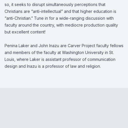
so, it seeks to disrupt simultaneously perceptions that
Christians are “anti-intellectual” and that higher education is
“anti-Christian.” Tune in for a wide-ranging discussion with
faculty around the country, with mediocre production quality
but excellent content!
Penina Laker and John Inazu are Carver Project faculty fellows
and members of the faculty at Washington University in St.
Louis, where Laker is assistant professor of communication
design and Inazu is a professor of law and religion.