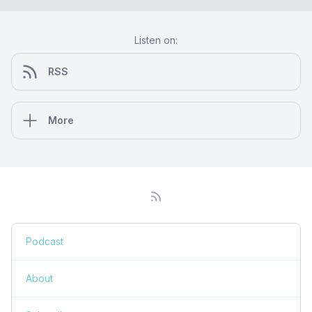
Listen on:
RSS
More
Podcast
About