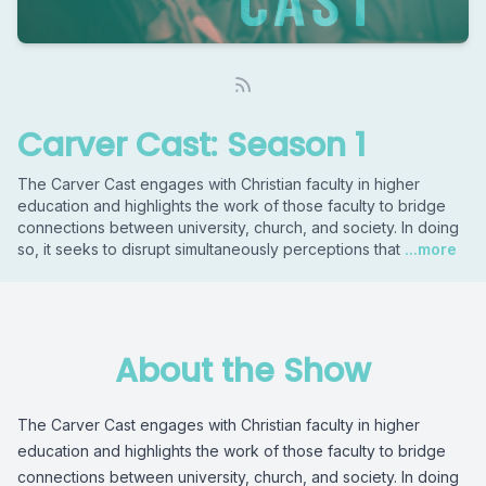
Carver Cast: Season 1
The Carver Cast engages with Christian faculty in higher
education and highlights the work of those faculty to bridge
connections between university, church, and society. In doing
so, it seeks to disrupt simultaneously perceptions that
...more
About the Show
The Carver Cast engages with Christian faculty in higher
education and highlights the work of those faculty to bridge
connections between university, church, and society. In doing