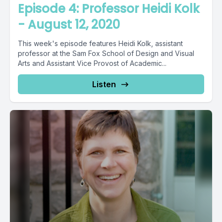
Episode 4: Professor Heidi Kolk
- August 12, 2020
This week's episode features Heidi Kolk, assistant
professor at the Sam Fox School of Design and Visual
Arts and Assistant Vice Provost of Academic...
Listen