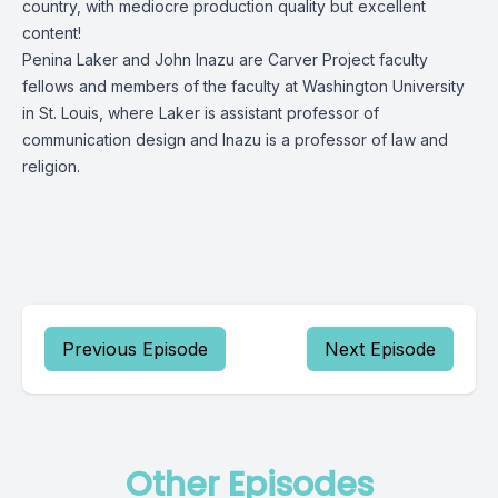
country, with mediocre production quality but excellent
content!
Penina Laker and John Inazu are Carver Project faculty
fellows and members of the faculty at Washington University
in St. Louis, where Laker is assistant professor of
communication design and Inazu is a professor of law and
religion.
Previous Episode
Next Episode
Other Episodes