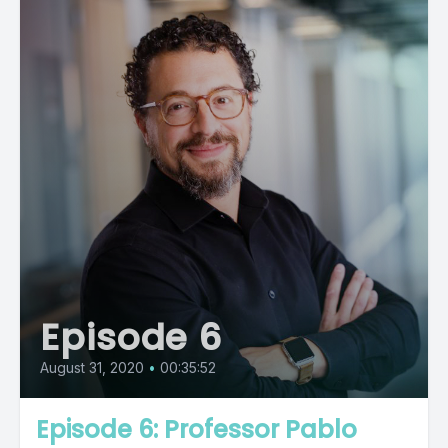
Episode 6
August 31, 2020
•
00:35:52
Episode 6: Professor Pablo