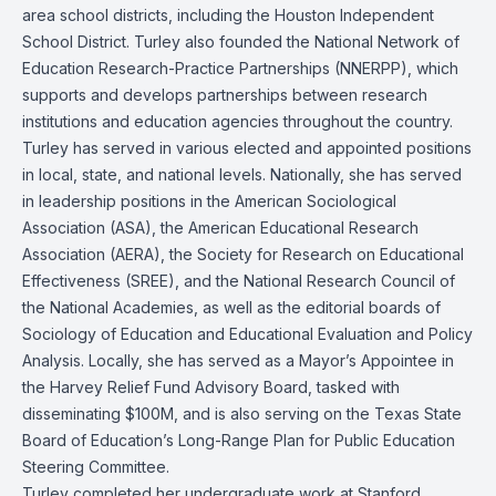
area school districts, including the Houston Independent
School District. Turley also founded the National Network of
Education Research-Practice Partnerships (NNERPP), which
supports and develops partnerships between research
institutions and education agencies throughout the country.
Turley has served in various elected and appointed positions
in local, state, and national levels. Nationally, she has served
in leadership positions in the American Sociological
Association (ASA), the American Educational Research
Association (AERA), the Society for Research on Educational
Effectiveness (SREE), and the National Research Council of
the National Academies, as well as the editorial boards of
Sociology of Education and Educational Evaluation and Policy
Analysis. Locally, she has served as a Mayor’s Appointee in
the Harvey Relief Fund Advisory Board, tasked with
disseminating $100M, and is also serving on the Texas State
Board of Education’s Long-Range Plan for Public Education
Steering Committee.
Turley completed her undergraduate work at Stanford