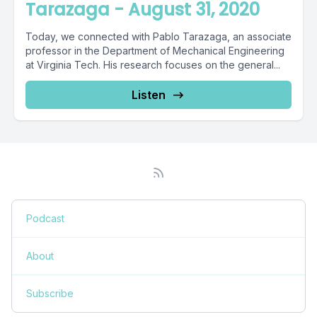
Tarazaga - August 31, 2020
Today, we connected with Pablo Tarazaga, an associate
professor in the Department of Mechanical Engineering
at Virginia Tech. His research focuses on the general...
Listen
Podcast
About
Subscribe