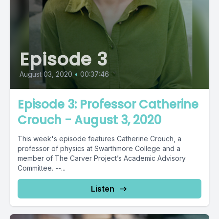
Episode 3
August 03, 2020
•
00:37:46
Episode 3: Professor Catherine
Crouch - August 3, 2020
This week's episode features Catherine Crouch, a
professor of physics at Swarthmore College and a
member of The Carver Project’s Academic Advisory
Committee. --...
Listen