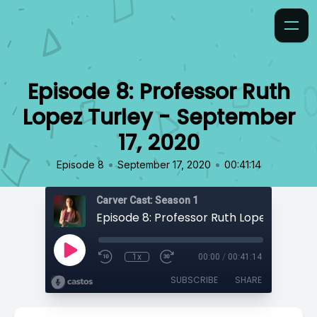
Episode 8: Professor Ruth
Lopez Turley - September
17, 2020
•
•
Episode 8
September 17, 2020
00:41:14
Carver Cast: Season 1
1x
00:00
/
00:41:14
SUBSCRIBE
SHARE