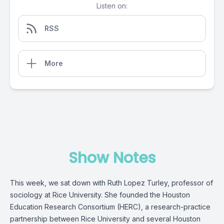
Listen on:
RSS
More
Show Notes
This week, we sat down with Ruth Lopez Turley, professor of
sociology at Rice University. She founded the Houston
Education Research Consortium (HERC), a research-practice
partnership between Rice University and several Houston