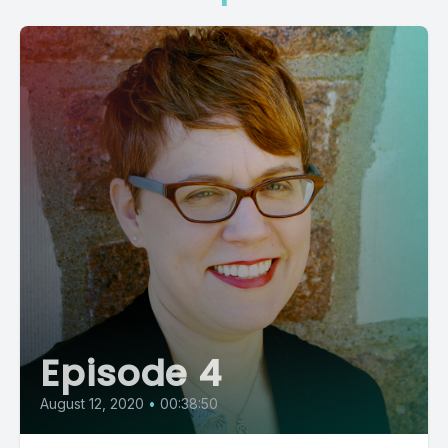
Episode 4
August 12, 2020
•
00:38:50