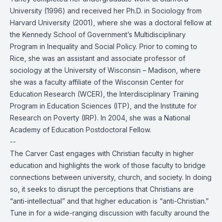
University (1996) and received her Ph.D. in Sociology from
Harvard University (2001), where she was a doctoral fellow at
the Kennedy School of Government’s Multidisciplinary
Program in Inequality and Social Policy. Prior to coming to
Rice, she was an assistant and associate professor of
sociology at the University of Wisconsin – Madison, where
she was a faculty affiliate of the Wisconsin Center for
Education Research (WCER), the Interdisciplinary Training
Program in Education Sciences (ITP), and the Institute for
Research on Poverty (IRP). In 2004, she was a National
Academy of Education Postdoctoral Fellow.
--
The Carver Cast engages with Christian faculty in higher
education and highlights the work of those faculty to bridge
connections between university, church, and society. In doing
so, it seeks to disrupt the perceptions that Christians are
“anti-intellectual” and that higher education is “anti-Christian.”
Tune in for a wide-ranging discussion with faculty around the