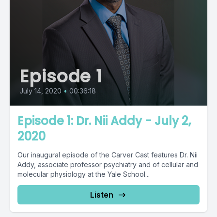
Episode 1
July 14, 2020
•
00:36:18
Episode 1: Dr. Nii Addy - July 2,
2020
Our inaugural episode of the Carver Cast features Dr. Nii
Addy, associate professor psychiatry and of cellular and
molecular physiology at the Yale School...
Listen