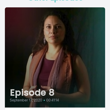
Episode 8
September 17, 2020
•
00:41:14