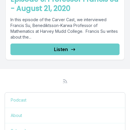
- August 21, 2020
In this episode of the Carver Cast, we interviewed
Francis Su, Benediktsson-Karwa Professor of
Mathematics at Harvey Mudd College. Francis Su writes
about the...
Listen
Podcast
About