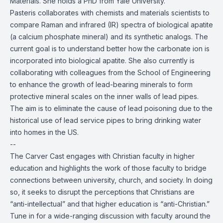
Materials. She holds a PhD from Yale University.
Pasteris collaborates with chemists and materials scientists to
compare Raman and infrared (IR) spectra of biological apatite
(a calcium phosphate mineral) and its synthetic analogs. The
current goal is to understand better how the carbonate ion is
incorporated into biological apatite. She also currently is
collaborating with colleagues from the School of Engineering
to enhance the growth of lead-bearing minerals to form
protective mineral scales on the inner walls of lead pipes.
The aim is to eliminate the cause of lead poisoning due to the
historical use of lead service pipes to bring drinking water
into homes in the US.
--
The Carver Cast engages with Christian faculty in higher
education and highlights the work of those faculty to bridge
connections between university, church, and society. In doing
so, it seeks to disrupt the perceptions that Christians are
“anti-intellectual” and that higher education is “anti-Christian.”
Tune in for a wide-ranging discussion with faculty around the