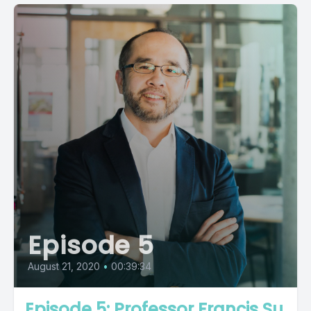
Episode 5
August 21, 2020
•
00:39:34
Episode 5: Professor Francis Su