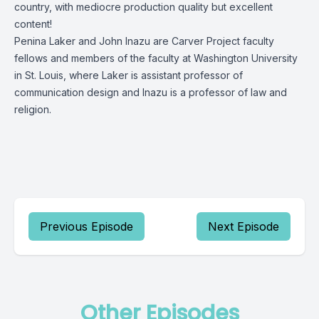
country, with mediocre production quality but excellent
content!
Penina Laker and John Inazu are Carver Project faculty
fellows and members of the faculty at Washington University
in St. Louis, where Laker is assistant professor of
communication design and Inazu is a professor of law and
religion.
Previous Episode
Next Episode
Other Episodes