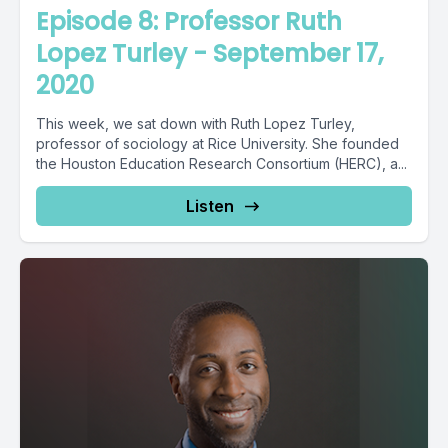
Episode 8: Professor Ruth
Lopez Turley - September 17,
2020
This week, we sat down with Ruth Lopez Turley,
professor of sociology at Rice University. She founded
the Houston Education Research Consortium (HERC), a...
Listen