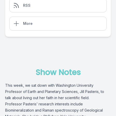
RSS
More
Show Notes
This week, we sat down with Washington University
Professor of Earth and Planetary Sciences, Jill Pasteris, to
talk about living out her faith in her scientific field.
Professor Pasteris’ research interests include
Biomineralization and Raman spectroscopy of Geological