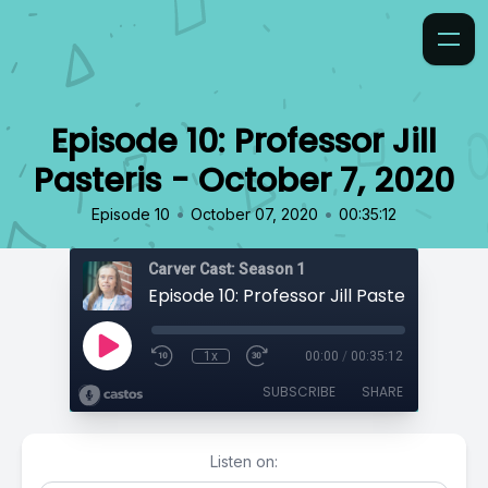
Episode 10: Professor Jill
Pasteris - October 7, 2020
•
•
Episode 10
October 07, 2020
00:35:12
Carver Cast: Season 1
1x
00:00
/
00:35:12
SUBSCRIBE
SHARE
Listen on: